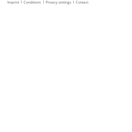
Skip
Imprint
Conditions
Privacy settings
Contact
navigation