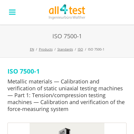
ISO 7500-1
EN
Products
Standards
ISO
ISO 7500-1
ISO 7500-1
Skip
navigation
Metallic materials — Calibration and
verification of static uniaxial testing machines
— Part 1: Tension/compression testing
machines — Calibration and verification of the
force-measuring system