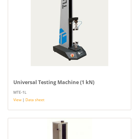
Universal Testing Machine (1 kN)
MTE-1L
View
|
Data sheet