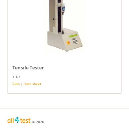
Tensile Tester
TH-3
View
|
Data sheet
© 2026