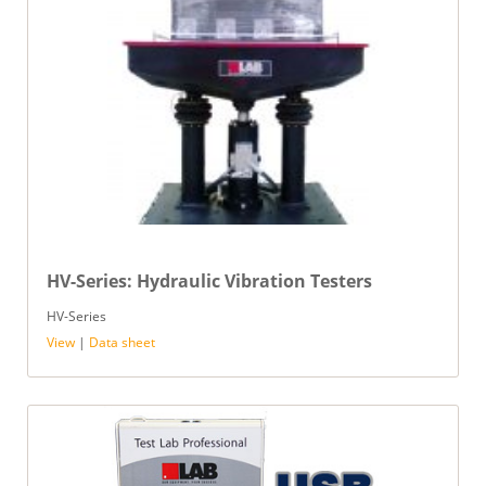
HV-Series: Hydraulic Vibration Testers
HV-Series
View
|
Data sheet