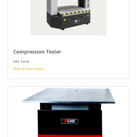
Compression Tester
VAL-Serie
View
|
Data sheet