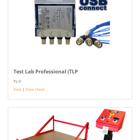
Test Lab Professional (TLP
TL-V
View
|
Data sheet