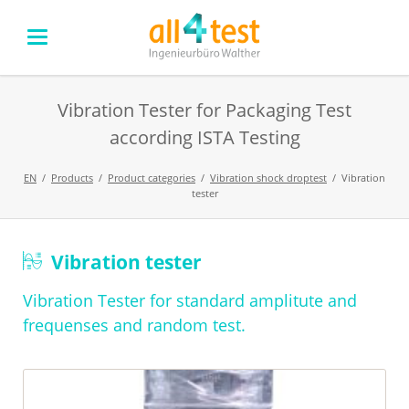
Vibration Tester for Packaging Test
according ISTA Testing
EN
Products
Product categories
Vibration shock droptest
Vibration
tester
Skip
Vibration tester
navigation
Vibration Tester for standard amplitute and
frequenses and random test.