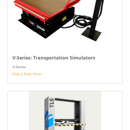
V-Series: Transportation Simulators
V-Series
View
|
Data sheet