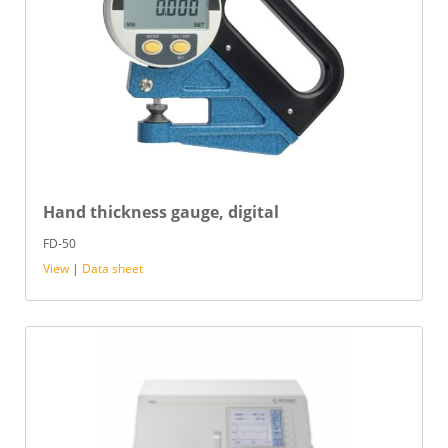
Hand thickness gauge, digital
FD-50
View
|
Data sheet