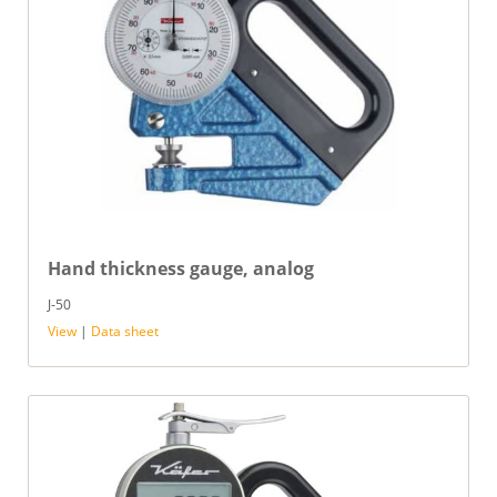
Hand thickness gauge, analog
J-50
View
|
Data sheet