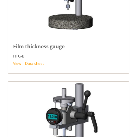
Film thickness gauge
HTG-B
View
|
Data sheet