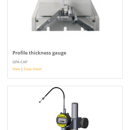
Profile thickness gauge
GPA-CAP
View
|
Data sheet