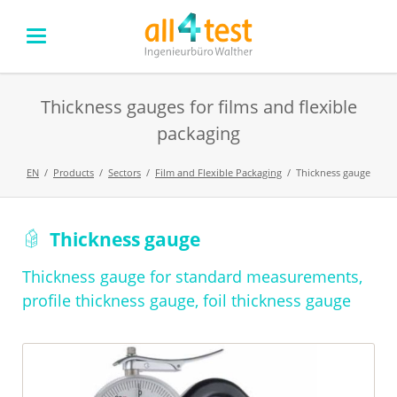
Thickness gauges for films and flexible
packaging
EN
Products
Sectors
Film and Flexible Packaging
Thickness gauge
Skip
Thickness gauge
navigation
Thickness gauge for standard measurements,
profile thickness gauge, foil thickness gauge