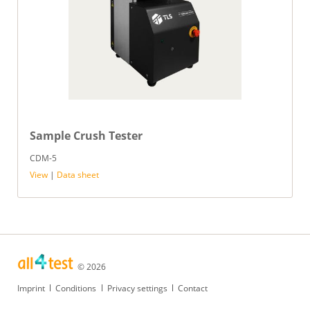
Sample Crush Tester
CDM-5
View
|
Data sheet
© 2026
Skip
Imprint
Conditions
Privacy settings
Contact
navigation