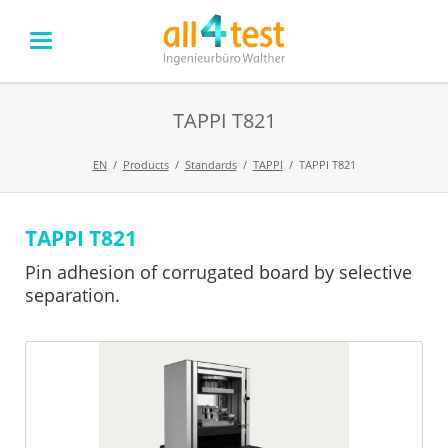
TAPPI T821
EN
Products
Standards
TAPPI
TAPPI T821
TAPPI T821
Skip
navigation
Pin adhesion of corrugated board by selective
separation.