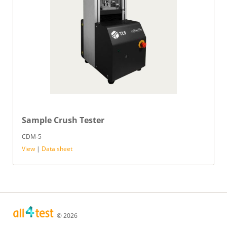
Sample Crush Tester
CDM-5
View
|
Data sheet
© 2026