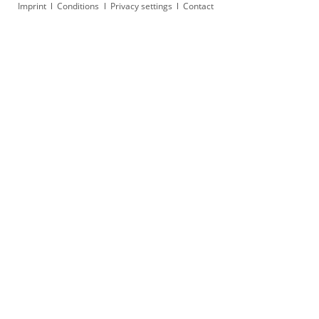
Skip
Imprint
Conditions
Privacy settings
Contact
navigation