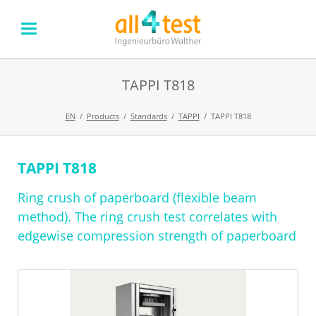
TAPPI T818
EN
Products
Standards
TAPPI
TAPPI T818
TAPPI T818
Skip
navigation
Ring crush of paperboard (flexible beam
method). The ring crush test correlates with
edgewise compression strength of paperboard