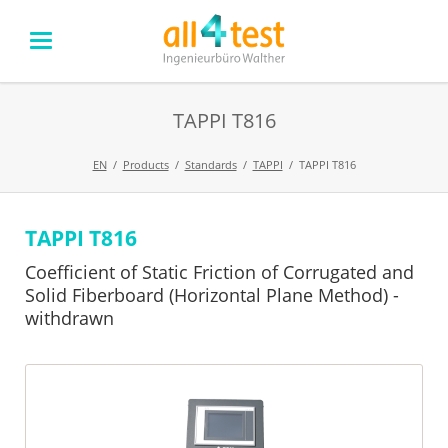
TAPPI T816
EN
Products
Standards
TAPPI
TAPPI T816
TAPPI T816
Skip
navigation
Coefficient of Static Friction of Corrugated and
Solid Fiberboard (Horizontal Plane Method) -
withdrawn