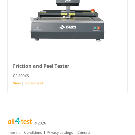
Friction and Peel Tester
CF-800XS
View
|
Data sheet
© 2026
Skip
Imprint
Conditions
Privacy settings
Contact