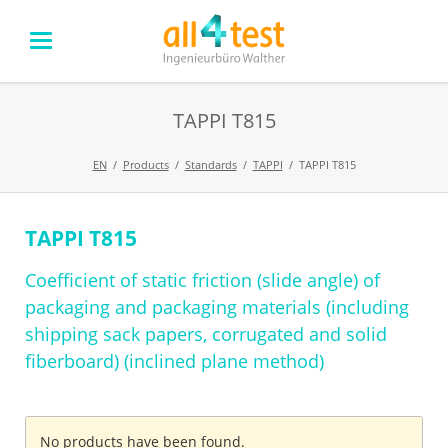
TAPPI T815
EN
Products
Standards
TAPPI
TAPPI T815
TAPPI T815
Skip
navigation
Coefficient of static friction (slide angle) of
packaging and packaging materials (including
shipping sack papers, corrugated and solid
fiberboard) (inclined plane method)
No products have been found.