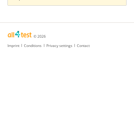
© 2026
Skip
Imprint
Conditions
Privacy settings
Contact
navigation