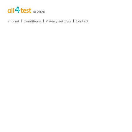
© 2026
Skip
Imprint
Conditions
Privacy settings
Contact
navigation