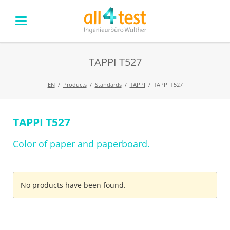
TAPPI T527
EN
Products
Standards
TAPPI
TAPPI T527
TAPPI T527
Skip
navigation
Color of paper and paperboard.
No products have been found.