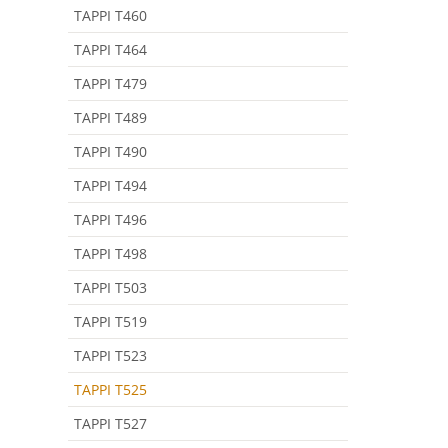
TAPPI T460
TAPPI T464
TAPPI T479
TAPPI T489
TAPPI T490
TAPPI T494
TAPPI T496
TAPPI T498
TAPPI T503
TAPPI T519
TAPPI T523
TAPPI T525
TAPPI T527