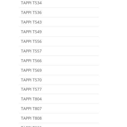
TAPPI T534
TAPPI T536
TAPPI T543
TAPPI T549
TAPPI T556
TAPPI T557
TAPPI T566
TAPPI T569
TAPPI T570
TAPPI T577
TAPPI T804
TAPPI T807
TAPPI T808