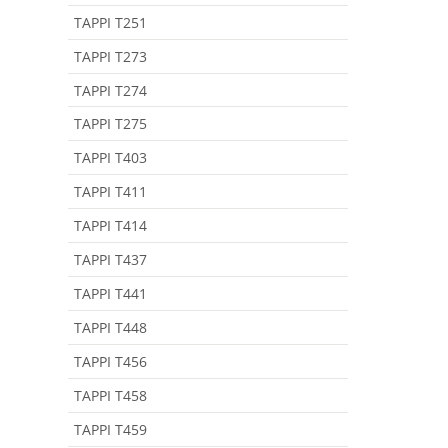
TAPPI T251
TAPPI T273
TAPPI T274
TAPPI T275
TAPPI T403
TAPPI T411
TAPPI T414
TAPPI T437
TAPPI T441
TAPPI T448
TAPPI T456
TAPPI T458
TAPPI T459