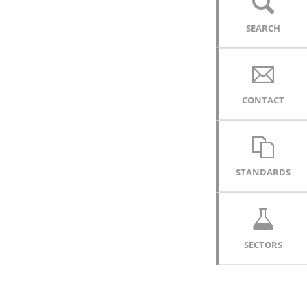
SEARCH
CONTACT
STANDARDS
SECTORS