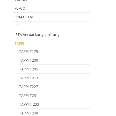
FEFCO
FINAT FTM
ISO
ISTA Verpackungsprüfung
TAPPI
TAPPI T179
TAPPI T200
TAPPI T205
TAPPI T213
TAPPI T227
TAPPI T231
TAPPI T 233
TAPPI T248