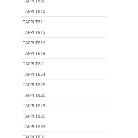
TAPPI T809
TAPPI T810
TAPPI T811
TAPPI T815
TAPPI T816
TAPPI T818
TAPPI T821
TAPPI T824
TAPPI T825
TAPPI T826
TAPPI T829
TAPPI T830
TAPPI T833
TAPPI T839