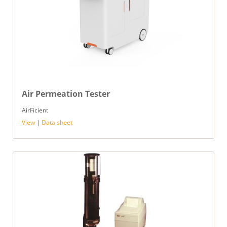
Air Permeation Tester
AirFicient
View
|
Data sheet