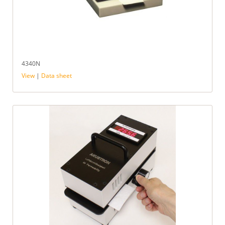
4340N
View
|
Data sheet