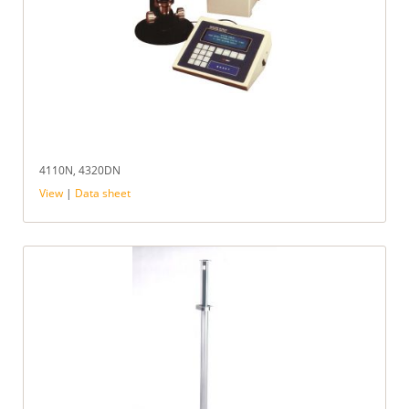
4110N, 4320DN
View
|
Data sheet