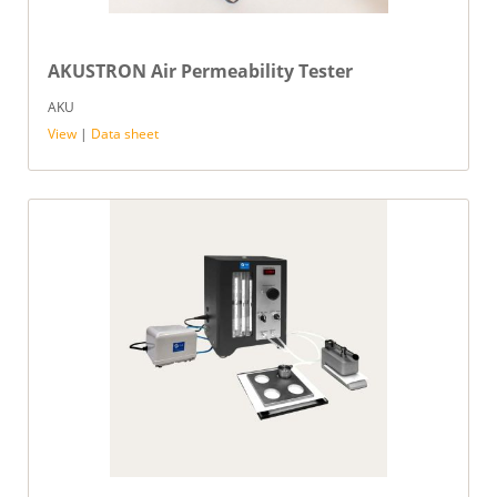
AKUSTRON Air Permeability Tester
AKU
View
|
Data sheet