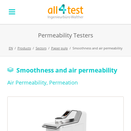
Permeability Testers
EN
Products
Sectors
Paper pulp
Smoothness and air permeability
Skip
Smoothness and air permeability
navigation
Air Permeability, Permeation