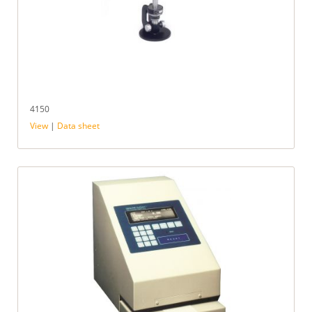
4150
View
|
Data sheet