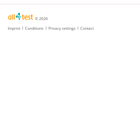
© 2026
Skip
Imprint
Conditions
Privacy settings
Contact
navigation