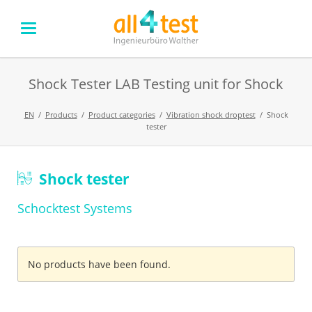
Shock Tester LAB Testing unit for Shock
EN
Products
Product categories
Vibration shock droptest
Shock
tester
Skip
Shock tester
navigation
Schocktest Systems
No products have been found.