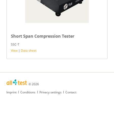
Short Span Compression Tester
SSC-T
View
|
Data sheet
© 2026
Skip
Imprint
Conditions
Privacy settings
Contact
navigation