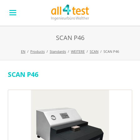
SCAN P46
EN
Products
Standards
WEITERE
SCAN
SCAN P46
SCAN P46
Skip
navigation