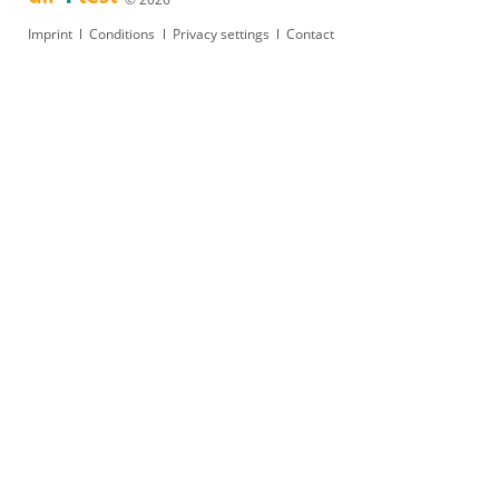
Skip
Imprint
Conditions
Privacy settings
Contact
navigation