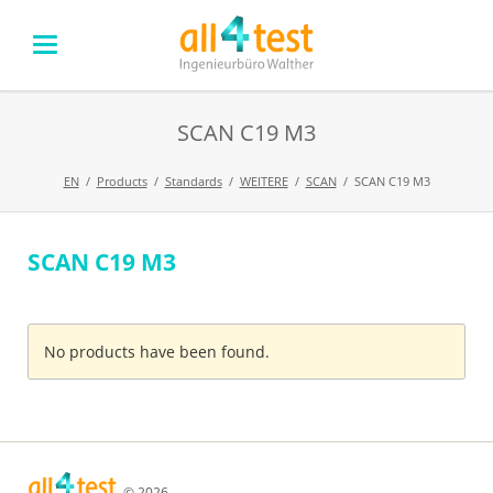
SCAN C19 M3
EN
Products
Standards
WEITERE
SCAN
SCAN C19 M3
SCAN C19 M3
Skip
navigation
No products have been found.
© 2026