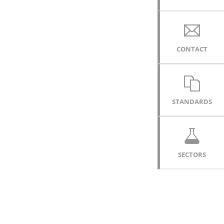
CONTACT
STANDARDS
SECTORS