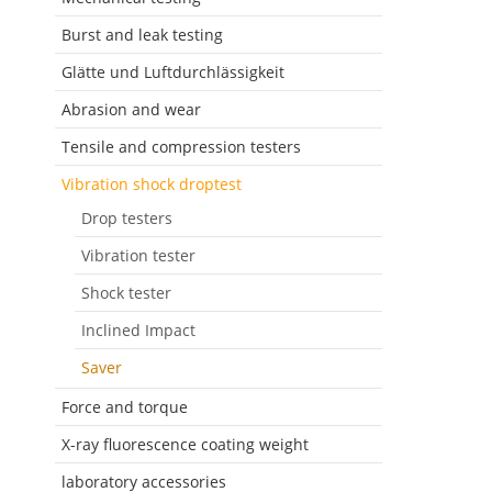
Burst and leak testing
Glätte und Luftdurchlässigkeit
Abrasion and wear
Tensile and compression testers
Vibration shock droptest
Drop testers
Vibration tester
Shock tester
Inclined Impact
Saver
Force and torque
X-ray fluorescence coating weight
laboratory accessories