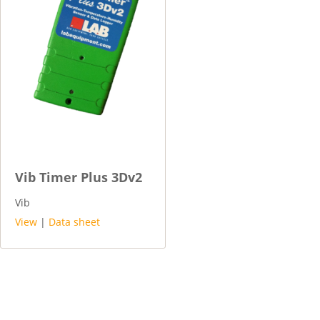
Vib Timer Plus 3Dv2
Vib
View
|
Data sheet