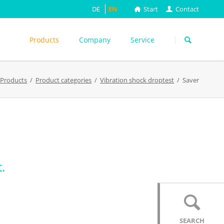
DE
EN
Start
Contact
Skip
navigation
Products
Company
Service
s
Products
Product categories
Vibration shock droptest
Saver
ASTM
DIN EN
FEFCO
M
ISO
ackungsprüfung
TAPPI
WEITERE
.
SEARCH