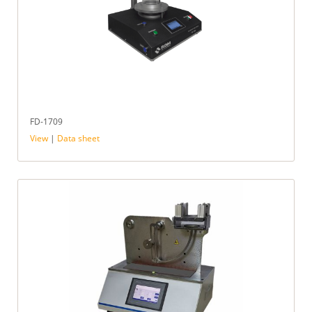
FD-1709
View
|
Data sheet