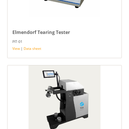
Elmendorf Tearing Tester
PIT-01
View
|
Data sheet