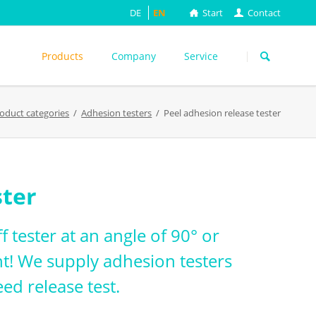
DE
EN
Start
Contact
Skip
navigation
Products
Company
Service
s
oduct categories
Adhesion testers
Peel adhesion release tester
ASTM
DIN EN
FEFCO
M
ISO
ster
ackungsprüfung
TAPPI
WEITERE
f tester at an angle of 90° or
t! We supply adhesion testers
ed release test.