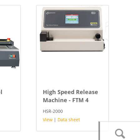
l
High Speed Release
Machine - FTM 4
HSR-2000
View
|
Data sheet