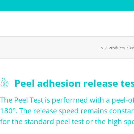
Sectors
Standard
EN
Products
Pr
Paper pulp
AFERA
Cardboard - Cardboard
DIN
Film and Flexible Packaging
EDANA
Adhesive - Coating -
FINAT FT
Skip
Peel adhesion release te
Converting
t
ISTA Verp
navigation
Textile testing
ng weight
PSTC
The Peel Test is performed with a peel-of
Transport simulation
180°. The release speed remains constan
for the standard peel test or the high spe