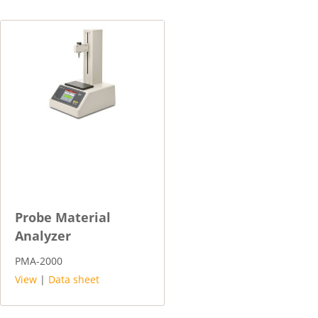
Probe Material
Analyzer
PMA-2000
View
|
Data sheet