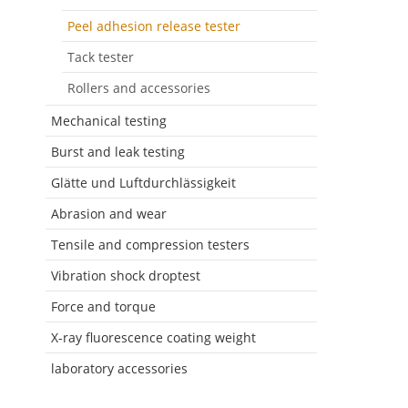
Peel adhesion release tester
Tack tester
Rollers and accessories
Mechanical testing
Burst and leak testing
Glätte und Luftdurchlässigkeit
Abrasion and wear
Tensile and compression testers
Vibration shock droptest
Force and torque
X-ray fluorescence coating weight
laboratory accessories