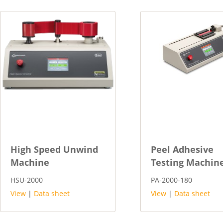
High Speed Unwind
Peel Adhesive
Machine
Testing Machin
HSU-2000
PA-2000-180
View
|
Data sheet
View
|
Data sheet