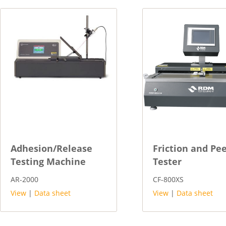
Adhesion/Release
Friction and Pee
Testing Machine
Tester
AR-2000
CF-800XS
View
|
Data sheet
View
|
Data sheet