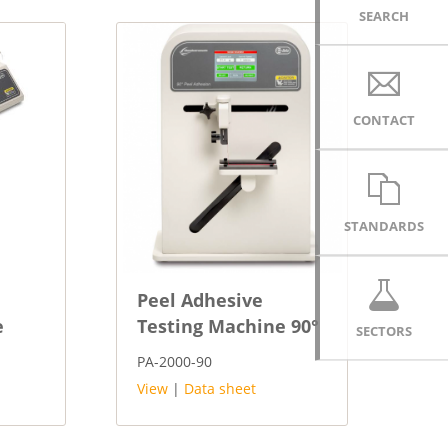
SEARCH
CONTACT
STANDARDS
Peel Adhesive
e
Testing Machine 90°
SECTORS
PA-2000-90
View
|
Data sheet