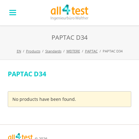
PAPTAC D34
EN
Products
Standards
WEITERE
PAPTAC
PAPTAC D34
PAPTAC D34
Skip
navigation
No products have been found.
© 2026