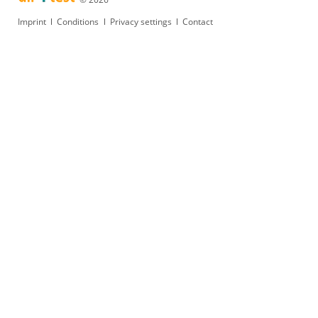
Skip
Imprint
Conditions
Privacy settings
Contact
navigation