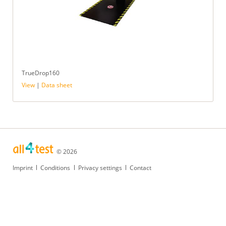
TrueDrop160
View
|
Data sheet
© 2026
Skip
Imprint
Conditions
Privacy settings
Contact
navigation