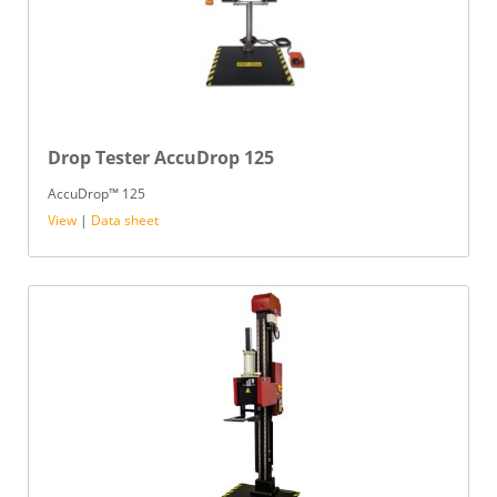
Drop Tester AccuDrop 125
AccuDrop™ 125
View
|
Data sheet