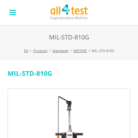
MIL-STD-810G
EN
Products
Standards
WEITERE
MIL-STD-810G
MIL-STD-810G
Skip
navigation