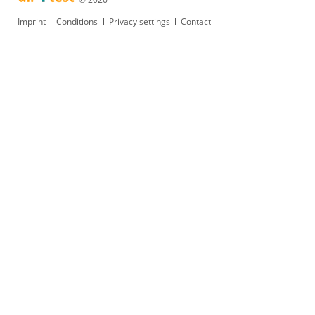
Skip
Imprint
Conditions
Privacy settings
Contact
navigation