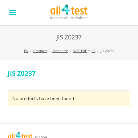
JIS Z0237
EN
Products
Standards
WEITERE
JIS
JIS Z0237
JIS Z0237
Skip
navigation
No products have been found.
© 2026