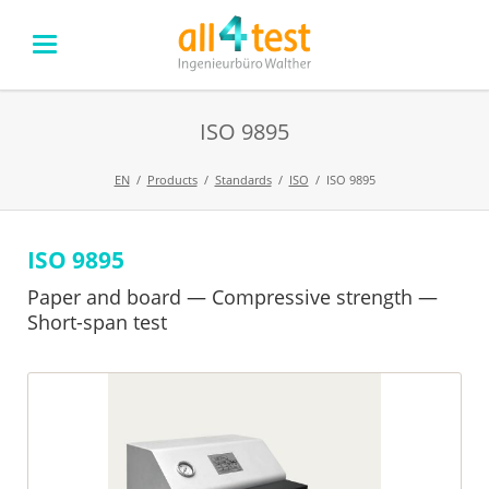
ISO 9895
EN
Products
Standards
ISO
ISO 9895
ISO 9895
Skip
navigation
Paper and board — Compressive strength —
Short-span test