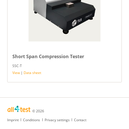
Short Span Compression Tester
SSC-T
View
|
Data sheet
© 2026
Skip
Imprint
Conditions
Privacy settings
Contact
navigation