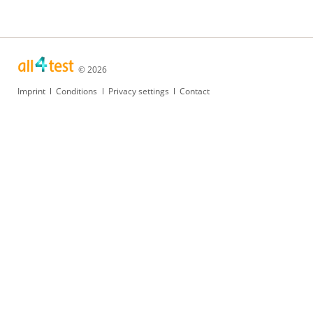
© 2026
Skip
Imprint
Conditions
Privacy settings
Contact
navigation