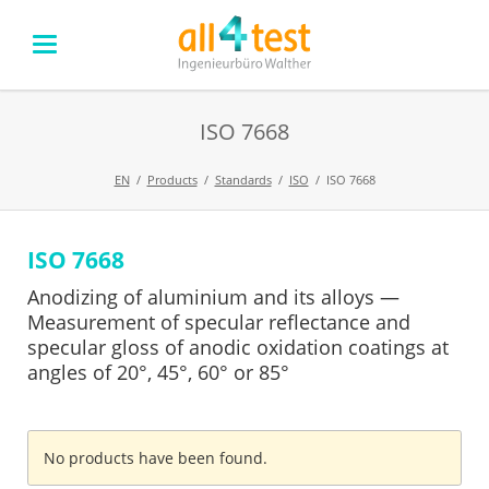
ISO 7668
EN
Products
Standards
ISO
ISO 7668
ISO 7668
Skip
navigation
Anodizing of aluminium and its alloys —
Measurement of specular reflectance and
specular gloss of anodic oxidation coatings at
angles of 20°, 45°, 60° or 85°
No products have been found.