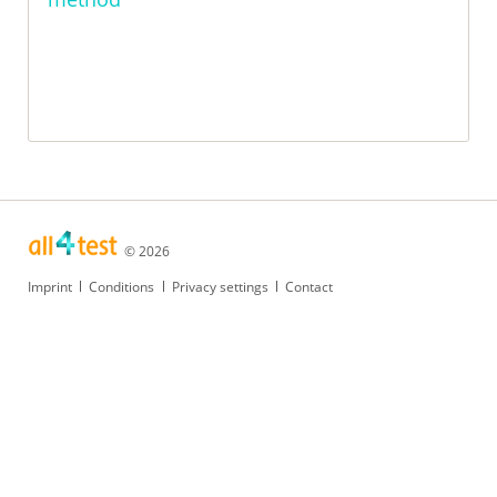
© 2026
Skip
Imprint
Conditions
Privacy settings
Contact
navigation