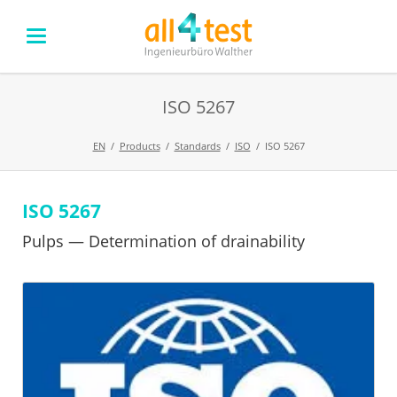
ISO 5267
EN
Products
Standards
ISO
ISO 5267
ISO 5267
Skip
navigation
Pulps — Determination of drainability