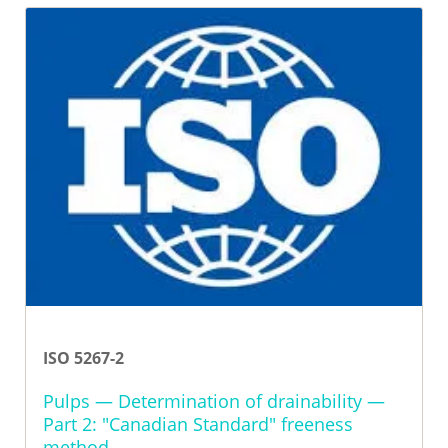
ISO 5267-2
Pulps — Determination of drainability —
Part 2: "Canadian Standard" freeness
method