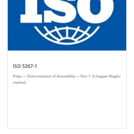
ISO 5267-1
Pulps — Determination of drainability — Part 1: Schopper-Riegler
method