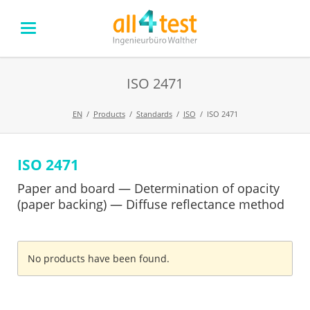
ISO 2471
EN
Products
Standards
ISO
ISO 2471
ISO 2471
Skip
navigation
Paper and board — Determination of opacity
(paper backing) — Diffuse reflectance method
No products have been found.