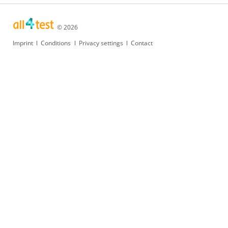
© 2026
Skip
Imprint
Conditions
Privacy settings
Contact
navigation