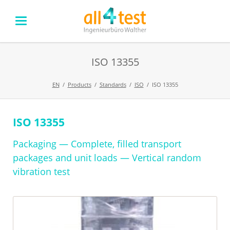
ISO 13355
EN
Products
Standards
ISO
ISO 13355
ISO 13355
Skip
navigation
Packaging — Complete, filled transport
packages and unit loads — Vertical random
vibration test