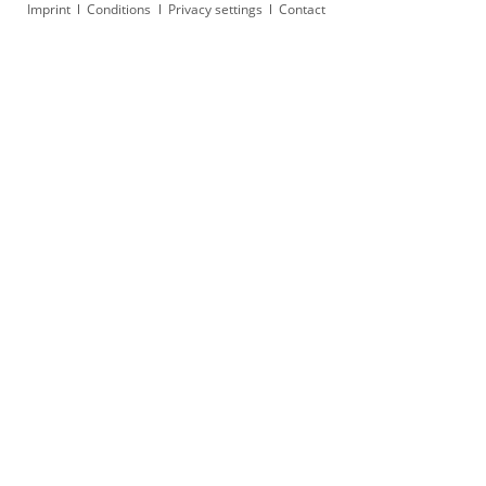
Skip
Imprint
Conditions
Privacy settings
Contact
navigation