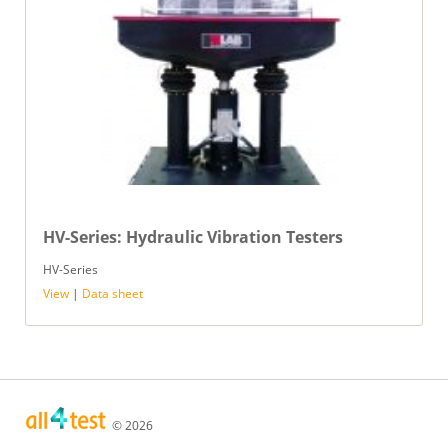
HV-Series: Hydraulic Vibration Testers
HV-Series
View
|
Data sheet
© 2026