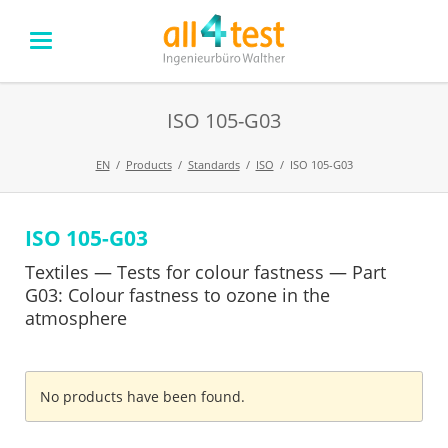
ISO 105-G03
EN
Products
Standards
ISO
ISO 105-G03
ISO 105-G03
Skip
navigation
Textiles — Tests for colour fastness — Part
G03: Colour fastness to ozone in the
atmosphere
No products have been found.