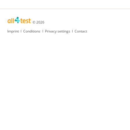
© 2026
Skip
Imprint
Conditions
Privacy settings
Contact
navigation