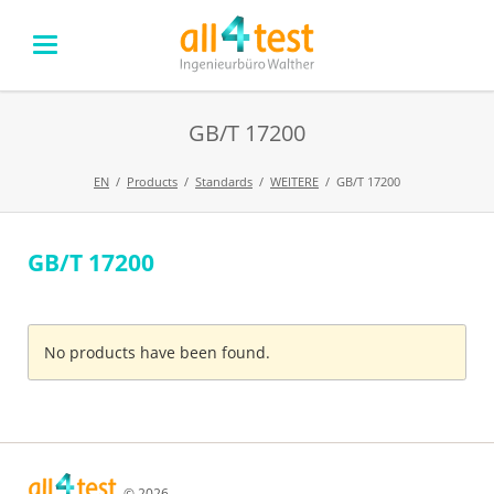
GB/T 17200
EN
Products
Standards
WEITERE
GB/T 17200
GB/T 17200
Skip
navigation
No products have been found.
© 2026