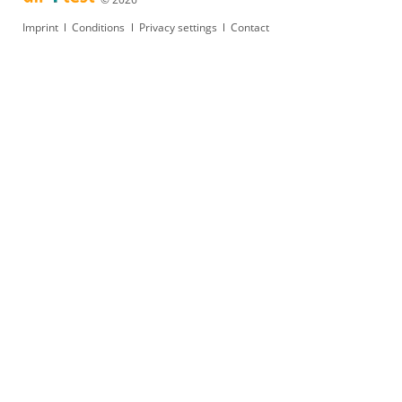
Skip
Imprint
Conditions
Privacy settings
Contact
navigation