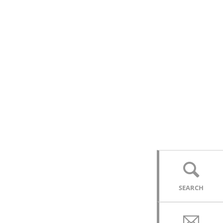
SEARCH