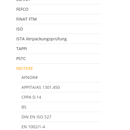
FEFCO
FINAT FTM
ISO
ISTA Verpackungsprüfung
TAPPI
PSTC
WEITERE
AFNOR#
APPITA/AS 1301.450
CPPA D.14
BS
DIN EN ISO 527
EN 1002/1-4