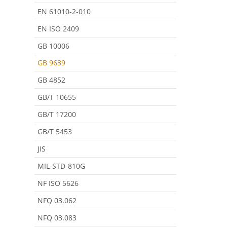
EN 61010-2-010
EN ISO 2409
GB 10006
GB 9639
GB 4852
GB/T 10655
GB/T 17200
GB/T 5453
JIS
MIL-STD-810G
NF ISO 5626
NFQ 03.062
NFQ 03.083