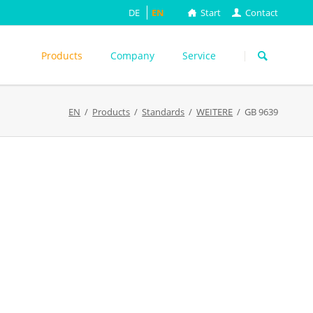
DE
EN
Start
Contact
Skip
navigation
Products
Company
Service
s
EN
Products
Standards
WEITERE
GB 9639
ASTM
DIN EN
FEFCO
M
ISO
ackungsprüfung
TAPPI
WEITERE