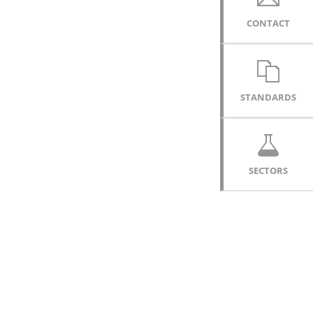
CONTACT
STANDARDS
SECTORS