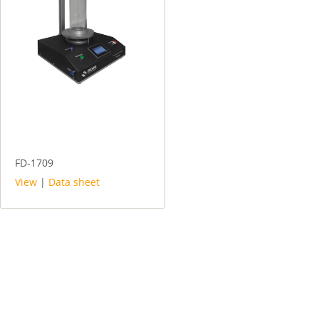
FD-1709
View
|
Data sheet