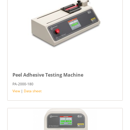
Peel Adhesive Testing Machine
PA-2000-180
View
|
Data sheet