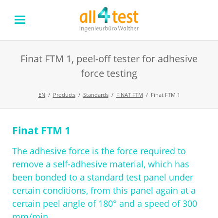
Finat FTM 1, peel-off tester for adhesive
force testing
EN
Products
Standards
FINAT FTM
Finat FTM 1
Finat FTM 1
Skip
navigation
The adhesive force is the force required to
remove a self-adhesive material, which has
been bonded to a standard test panel under
certain conditions, from this panel again at a
certain peel angle of 180° and a speed of 300
mm/min.