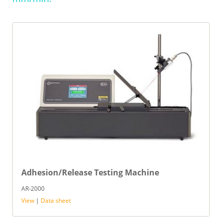
Adhesion/Release Testing Machine
AR-2000
View
|
Data sheet