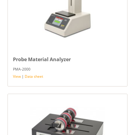
Probe Material Analyzer
PMA-2000
View
|
Data sheet