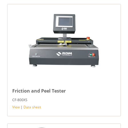
Friction and Peel Tester
CF-800XS
View
|
Data sheet