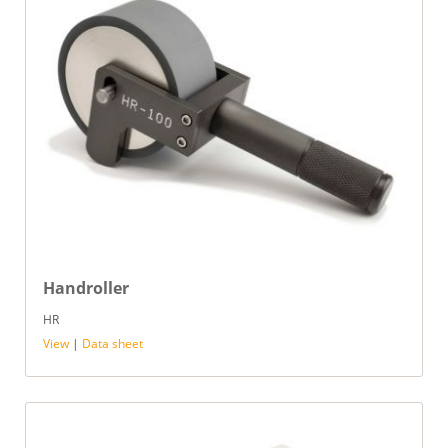
Handroller
HR
View
|
Data sheet