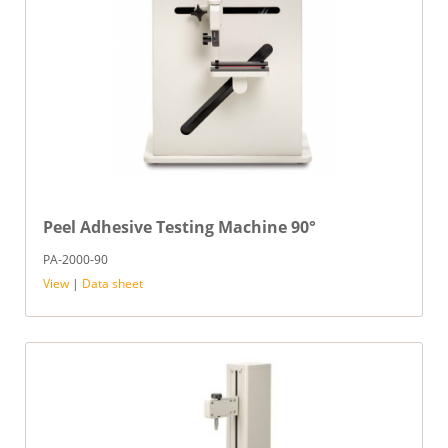
Peel Adhesive Testing Machine 90°
PA-2000-90
View
|
Data sheet