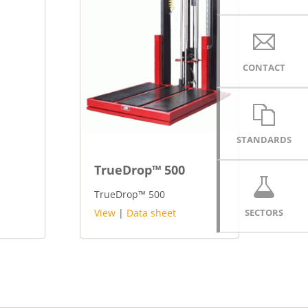
CONTACT
STANDARDS
TrueDrop™ 500
TrueDrop™ 500
SECTORS
View
|
Data sheet