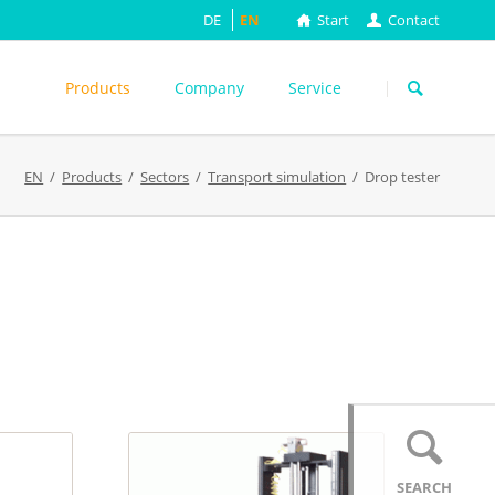
DE
EN
Start
Contact
Skip
navigation
Products
Company
Service
s
EN
Products
Sectors
Transport simulation
Drop tester
ASTM
DIN EN
FEFCO
M
ISO
ackungsprüfung
TAPPI
WEITERE
SEARCH