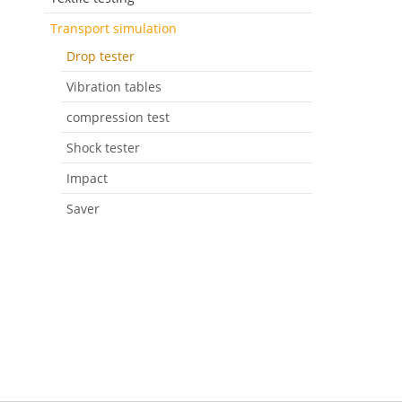
Transport simulation
Drop tester
Vibration tables
compression test
Shock tester
Impact
Saver