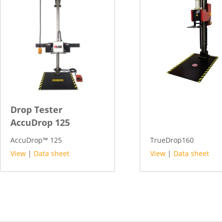
Drop Tester
AccuDrop 125
AccuDrop™ 125
TrueDrop160
View
|
Data sheet
View
|
Data sheet