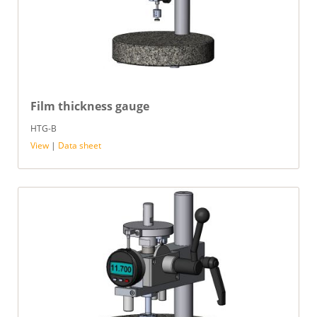
Film thickness gauge
HTG-B
View
|
Data sheet