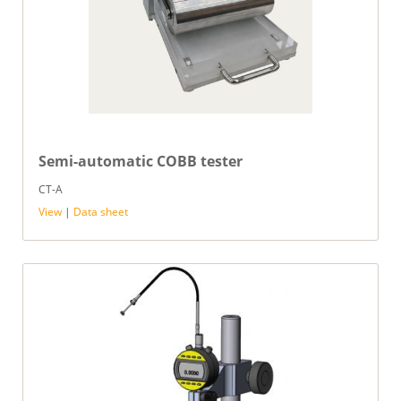
Semi-automatic COBB tester
CT-A
View
|
Data sheet