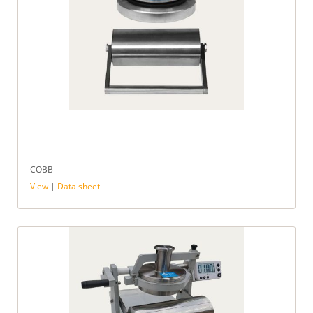
COBB
View
|
Data sheet