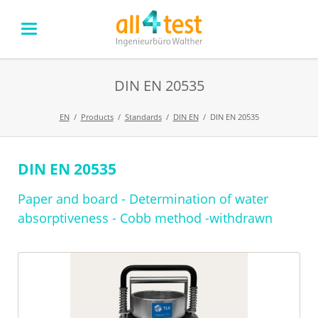
DIN EN 20535
EN
Products
Standards
DIN EN
DIN EN 20535
DIN EN 20535
Skip
navigation
Paper and board - Determination of water
absorptiveness - Cobb method -withdrawn