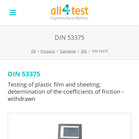
DIN 53375
EN
Products
Standards
DIN
DIN 53375
DIN 53375
Skip
navigation
Testing of plastic film and sheeting;
determination of the coefficients of friction -
withdrawn