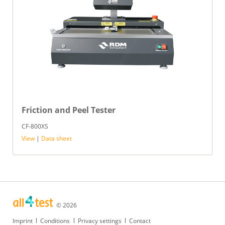
Friction and Peel Tester
CF-800XS
View
|
Data sheet
© 2026
Skip
Imprint
Conditions
Privacy settings
Contact