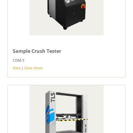
Sample Crush Tester
CDM-5
View
|
Data sheet