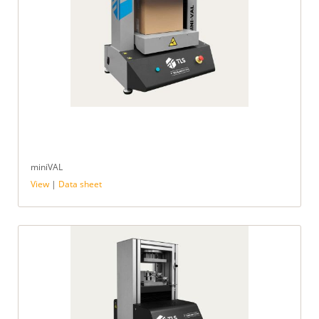
miniVAL
View
|
Data sheet