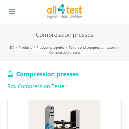
Compression presses
EN
Products
Product categories
Tensile and compression testers
Compression presses
Skip
Compression presses
navigation
Box Compression Tester