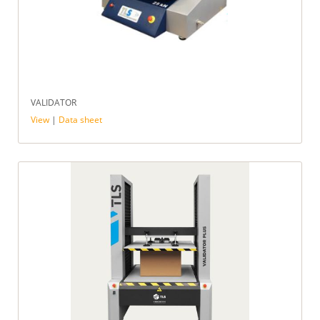
VALIDATOR
View
|
Data sheet