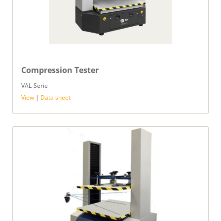
Compression Tester
VAL-Serie
View
|
Data sheet