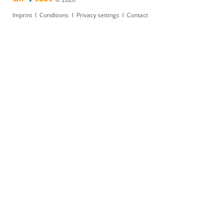
Skip
Imprint
Conditions
Privacy settings
Contact
navigation