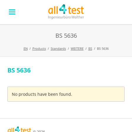
BS 5636
EN
Products
Standards
WEITERE
BS
BS 5636
BS 5636
Skip
navigation
No products have been found.
© 2026