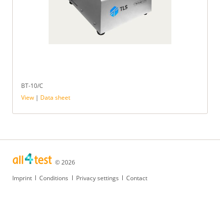
BT-10/C
View
|
Data sheet
© 2026
Skip
Imprint
Conditions
Privacy settings
Contact
navigation