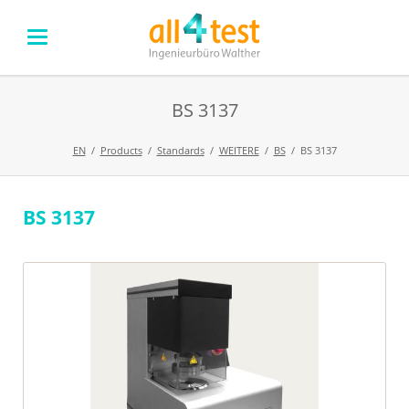
BS 3137
EN
Products
Standards
WEITERE
BS
BS 3137
BS 3137
Skip
navigation