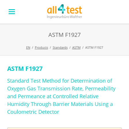
ASTM F1927
EN
Products
Standards
ASTM
ASTM F1927
ASTM F1927
Skip
navigation
Standard Test Method for Determination of
Oxygen Gas Transmission Rate, Permeability
and Permeance at Controlled Relative
Humidity Through Barrier Materials Using a
Coulometric Detector