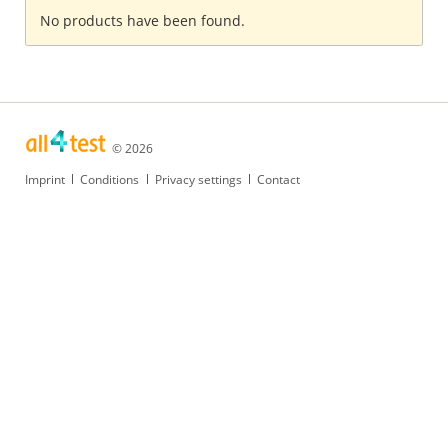
No products have been found.
© 2026
Skip
Imprint
Conditions
Privacy settings
Contact
navigation