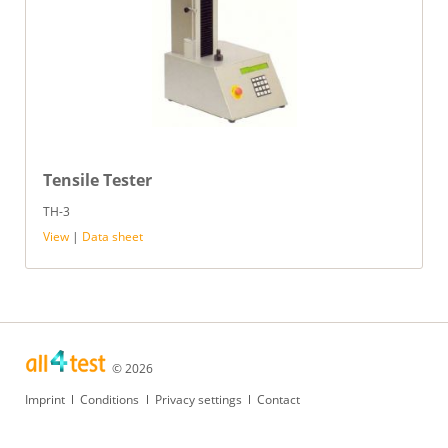
Tensile Tester
TH-3
View
|
Data sheet
© 2026
Skip
Imprint
Conditions
Privacy settings
Contact
navigation