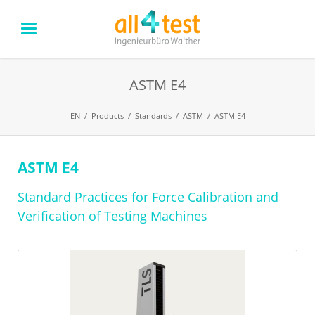
ASTM E4
EN
Products
Standards
ASTM
ASTM E4
ASTM E4
Skip
navigation
Standard Practices for Force Calibration and
Verification of Testing Machines