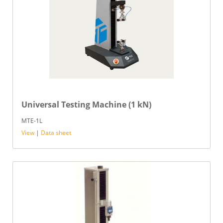
Universal Testing Machine (1 kN)
MTE-1L
View
|
Data sheet