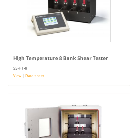
High Temperature 8 Bank Shear Tester
SS-HT-8
View
|
Data sheet