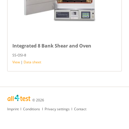
Integrated 8 Bank Shear and Oven
SS-OSI-8
View
|
Data sheet
© 2026
Skip
Imprint
Conditions
Privacy settings
Contact
navigation