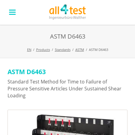
ASTM D6463
EN
Products
Standards
ASTM
ASTM D6463
ASTM D6463
Skip
navigation
Standard Test Method for Time to Failure of
Pressure Sensitive Articles Under Sustained Shear
Loading