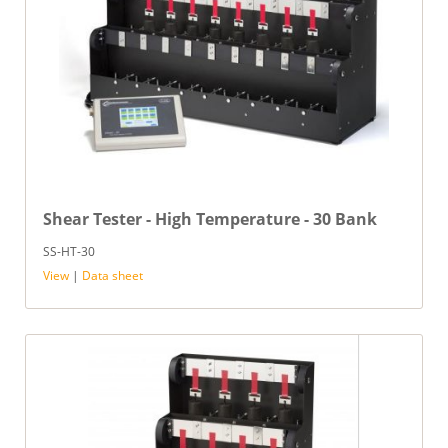
Shear Tester - High Temperature - 30 Bank
SS-HT-30
View
|
Data sheet