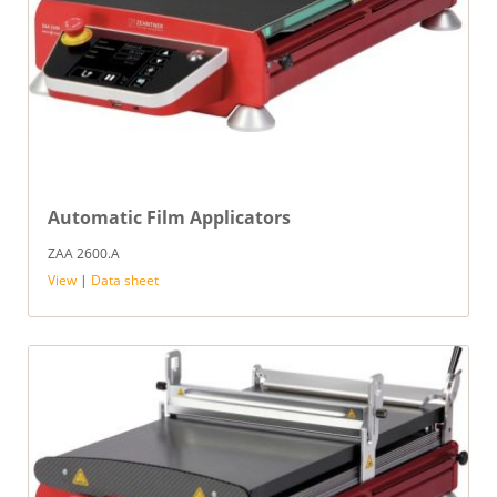
Automatic Film Applicators
ZAA 2600.A
View
|
Data sheet