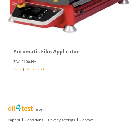
Automatic Film Applicator
ZAA 2600.HA
View
|
Data sheet
© 2026
Skip
Imprint
Conditions
Privacy settings
Contact
navigation