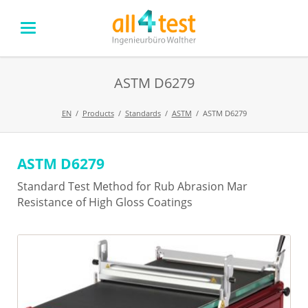
ASTM D6279
EN
Products
Standards
ASTM
ASTM D6279
ASTM D6279
Skip
navigation
Standard Test Method for Rub Abrasion Mar
Resistance of High Gloss Coatings