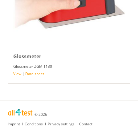
Glossmeter
Glossmeter ZGM 1130
View
|
Data sheet
© 2026
Skip
Imprint
Conditions
Privacy settings
Contact
navigation