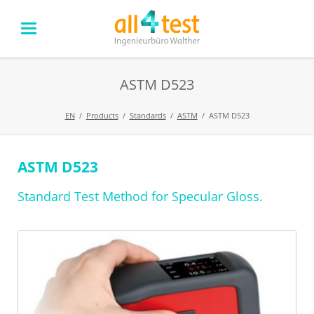
ASTM D523
EN
Products
Standards
ASTM
ASTM D523
ASTM D523
Skip
navigation
Standard Test Method for Specular Gloss.