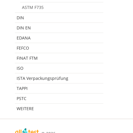
ASTM F735
DIN
DIN EN
EDANA
FEFCO
FINAT FTM
ISO
ISTA Verpackungsprüfung
TAPPI
PSTC
WEITERE