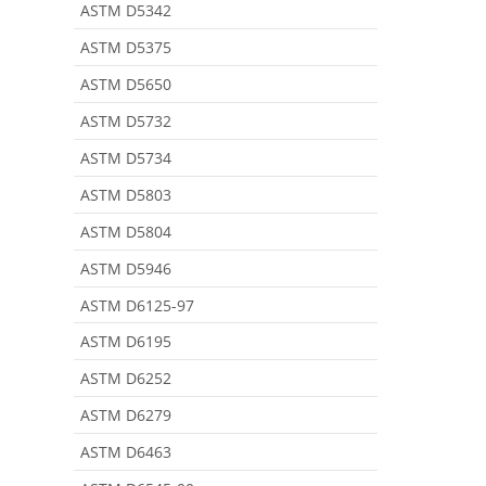
ASTM D5342
ASTM D5375
ASTM D5650
ASTM D5732
ASTM D5734
ASTM D5803
ASTM D5804
ASTM D5946
ASTM D6125-97
ASTM D6195
ASTM D6252
ASTM D6279
ASTM D6463