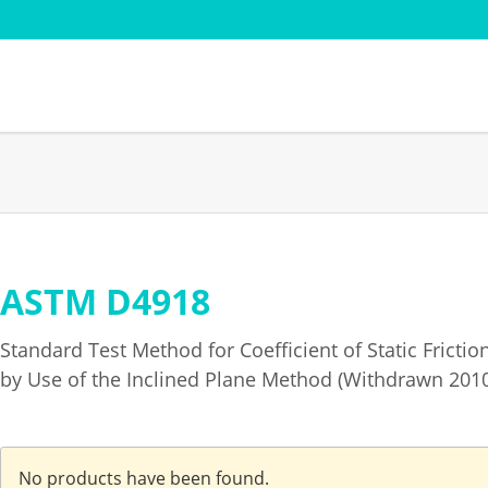
Sectors
Standard
Paper pulp
AFERA
Cardboard - Cardboard
DIN
Film and Flexible Packaging
EDANA
Adhesive - Coating -
FINAT FT
ASTM D4918
Skip
Converting
t
ISTA Verp
navigation
Textile testing
ng weight
PSTC
Standard Test Method for Coefficient of Static Fricti
Transport simulation
by Use of the Inclined Plane Method (Withdrawn 201
No products have been found.