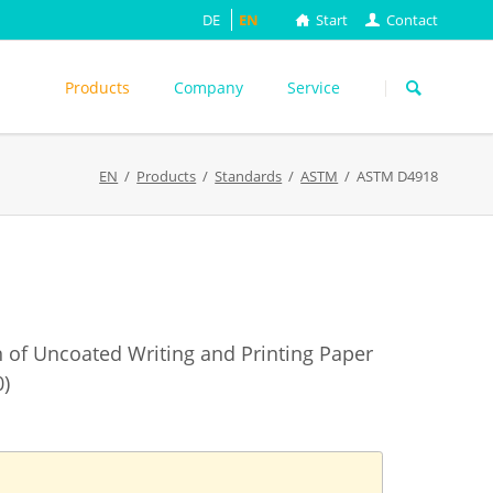
DE
EN
Start
Contact
Skip
navigation
Products
Company
Service
s
EN
Products
Standards
ASTM
ASTM D4918
ASTM
DIN EN
FEFCO
M
ISO
ackungsprüfung
TAPPI
WEITERE
on of Uncoated Writing and Printing Paper
0)