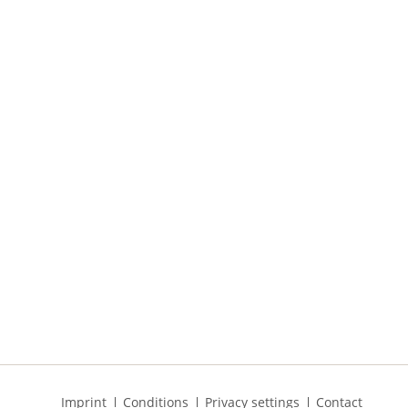
Skip
Imprint
Conditions
Privacy settings
Contact