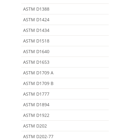
ASTM D1388
ASTM D1424
ASTM D1434
ASTM D1518
ASTM D1640
ASTM D1653
ASTM D1709 A
ASTM D1709 B
ASTM D1777
ASTM D1894
ASTM D1922
ASTM D202
ASTM D202-77