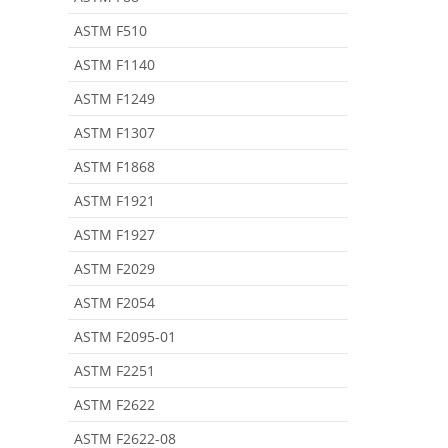
ASTM F510
ASTM F1140
ASTM F1249
ASTM F1307
ASTM F1868
ASTM F1921
ASTM F1927
ASTM F2029
ASTM F2054
ASTM F2095-01
ASTM F2251
ASTM F2622
ASTM F2622-08