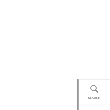
SEARCH