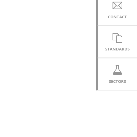
CONTACT
STANDARDS
SECTORS