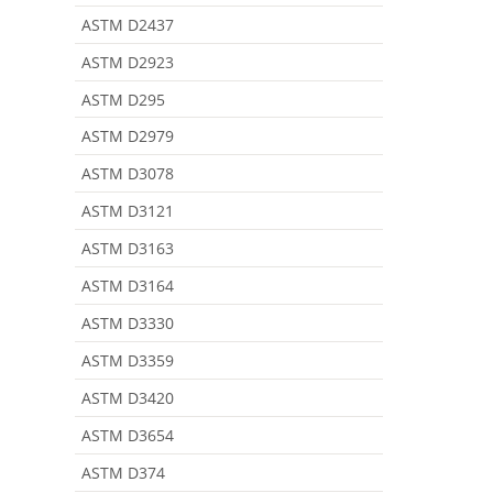
ASTM D2437
ASTM D2923
ASTM D295
ASTM D2979
ASTM D3078
ASTM D3121
ASTM D3163
ASTM D3164
ASTM D3330
ASTM D3359
ASTM D3420
ASTM D3654
ASTM D374