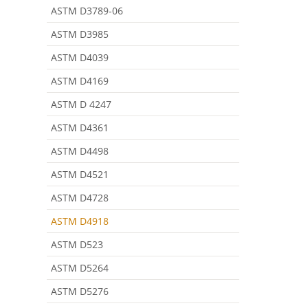
ASTM D3789-06
ASTM D3985
ASTM D4039
ASTM D4169
ASTM D 4247
ASTM D4361
ASTM D4498
ASTM D4521
ASTM D4728
ASTM D4918
ASTM D523
ASTM D5264
ASTM D5276