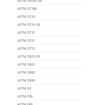
ASTM D6545-00
ASTM D7386
ASTM D724
ASTM D726-58
ASTM D737
ASTM D751
ASTM D752
ASTM D823-95
ASTM D823
ASTM D882
ASTM D999
ASTM E4
ASTM E96
ASTM F88