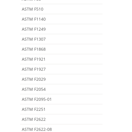
ASTM F510
ASTM F1140
ASTM F1249
ASTM F1307
ASTM F1868
ASTM F1921
ASTM F1927
ASTM F2029
ASTM F2054
ASTM F2095-01
ASTM F2251
ASTM F2622
ASTM F2622-08