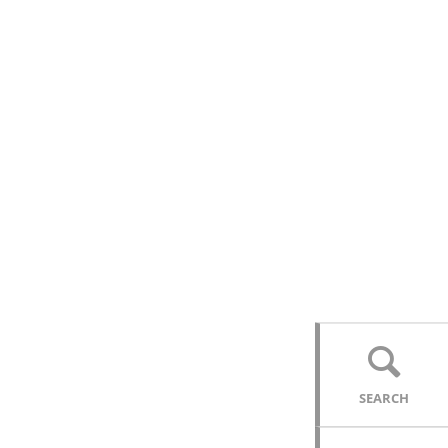
SEARCH