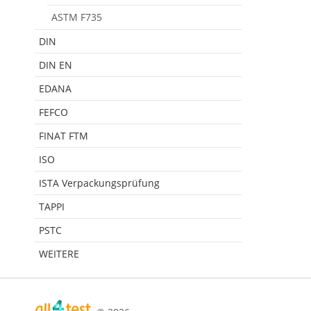
ASTM F735
DIN
DIN EN
EDANA
FEFCO
FINAT FTM
ISO
ISTA Verpackungsprüfung
TAPPI
PSTC
WEITERE