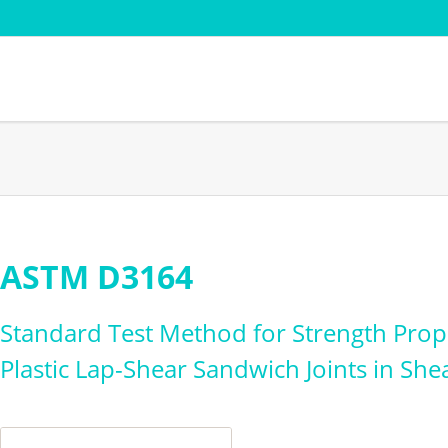
Sectors
Standard
Paper pulp
AFERA
Cardboard - Cardboard
DIN
Film and Flexible Packaging
EDANA
Adhesive - Coating -
FINAT FT
ASTM D3164
Skip
Converting
t
ISTA Verp
navigation
Textile testing
ng weight
PSTC
Standard Test Method for Strength Prop
Transport simulation
Plastic Lap-Shear Sandwich Joints in She