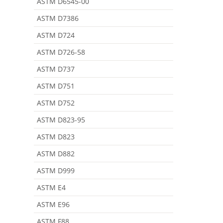
ASTM D6545-00
ASTM D7386
ASTM D724
ASTM D726-58
ASTM D737
ASTM D751
ASTM D752
ASTM D823-95
ASTM D823
ASTM D882
ASTM D999
ASTM E4
ASTM E96
ASTM F88