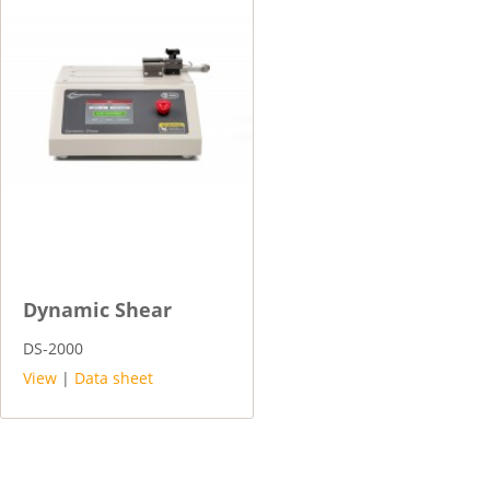
Dynamic Shear
DS-2000
View
|
Data sheet