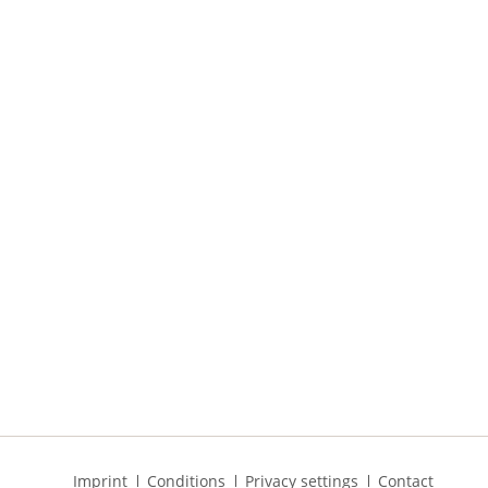
Skip
Imprint
Conditions
Privacy settings
Contact