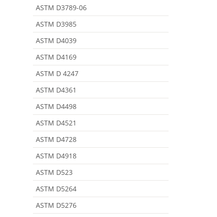
ASTM D3789-06
ASTM D3985
ASTM D4039
ASTM D4169
ASTM D 4247
ASTM D4361
ASTM D4498
ASTM D4521
ASTM D4728
ASTM D4918
ASTM D523
ASTM D5264
ASTM D5276