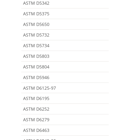
ASTM D5342
ASTM D5375
ASTM D5650
ASTM D5732
ASTM D5734
ASTM D5803
ASTM D5804
ASTM D5946
ASTM D6125-97
ASTM D6195
ASTM D6252
ASTM D6279
ASTM D6463