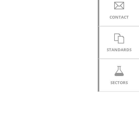
CONTACT
STANDARDS
SECTORS