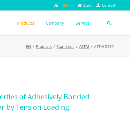
DE
EN
Start
Contact
Skip
navigation
Products
Company
Service
s
EN
Products
Standards
ASTM
ASTM D3164
ASTM
DIN EN
FEFCO
M
ISO
ackungsprüfung
TAPPI
WEITERE
erties of Adhesively Bonded
ar by Tension Loading.