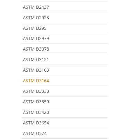
ASTM D2437
ASTM D2923
ASTM D295
ASTM D2979
ASTM D3078
ASTM D3121
ASTM D3163
ASTM D3164
ASTM D3330
ASTM D3359
ASTM D3420
ASTM D3654
ASTM D374