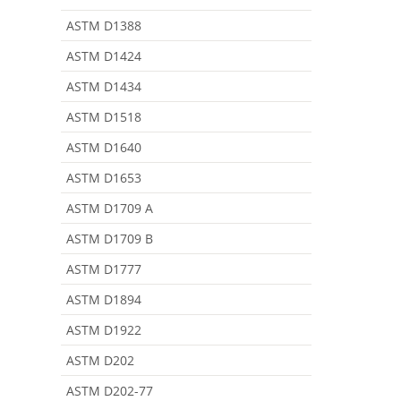
ASTM D1388
ASTM D1424
ASTM D1434
ASTM D1518
ASTM D1640
ASTM D1653
ASTM D1709 A
ASTM D1709 B
ASTM D1777
ASTM D1894
ASTM D1922
ASTM D202
ASTM D202-77