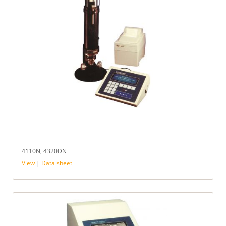
4110N, 4320DN
View
|
Data sheet