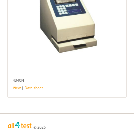
4340N
View
|
Data sheet
© 2026