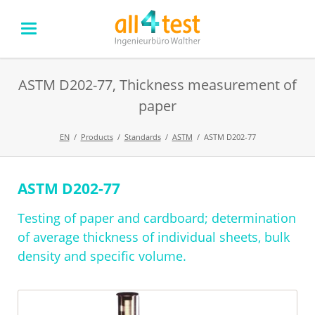
ASTM D202-77, Thickness measurement of
paper
EN
Products
Standards
ASTM
ASTM D202-77
ASTM D202-77
Skip
navigation
Testing of paper and cardboard; determination
of average thickness of individual sheets, bulk
density and specific volume.