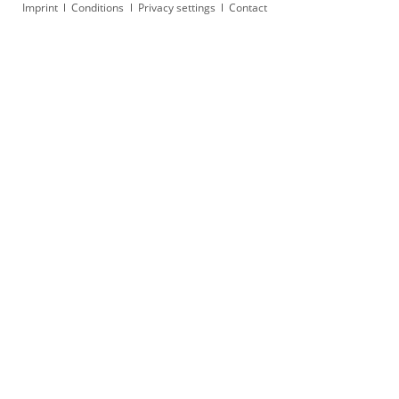
Skip
Imprint
Conditions
Privacy settings
Contact
navigation