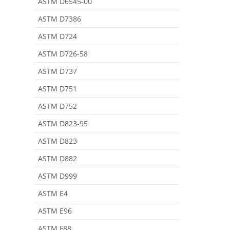
ASTM D6545-00
ASTM D7386
ASTM D724
ASTM D726-58
ASTM D737
ASTM D751
ASTM D752
ASTM D823-95
ASTM D823
ASTM D882
ASTM D999
ASTM E4
ASTM E96
ASTM F88