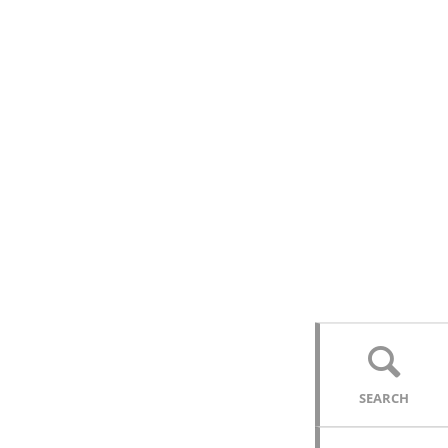
SEARCH