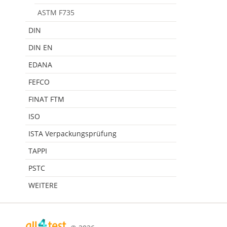
ASTM F735
DIN
DIN EN
EDANA
FEFCO
FINAT FTM
ISO
ISTA Verpackungsprüfung
TAPPI
PSTC
WEITERE