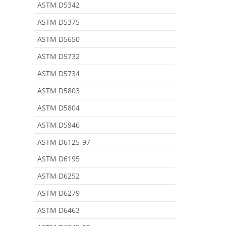
ASTM D5342
ASTM D5375
ASTM D5650
ASTM D5732
ASTM D5734
ASTM D5803
ASTM D5804
ASTM D5946
ASTM D6125-97
ASTM D6195
ASTM D6252
ASTM D6279
ASTM D6463