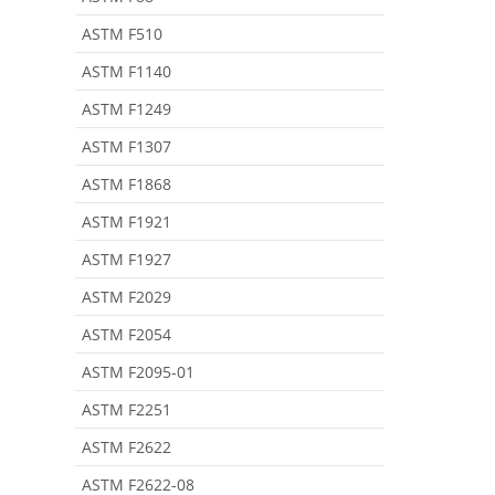
ASTM F510
ASTM F1140
ASTM F1249
ASTM F1307
ASTM F1868
ASTM F1921
ASTM F1927
ASTM F2029
ASTM F2054
ASTM F2095-01
ASTM F2251
ASTM F2622
ASTM F2622-08