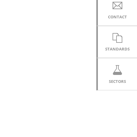
CONTACT
STANDARDS
SECTORS