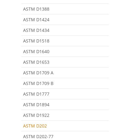
ASTM D1388
ASTM D1424
ASTM D1434
ASTM D1518
ASTM D1640
ASTM D1653
ASTM D1709 A
ASTM D1709 B
ASTM D1777
ASTM D1894
ASTM D1922
ASTM D202
ASTM D202-77