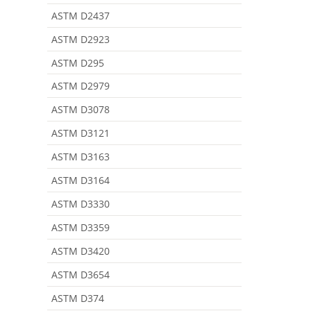
ASTM D2437
ASTM D2923
ASTM D295
ASTM D2979
ASTM D3078
ASTM D3121
ASTM D3163
ASTM D3164
ASTM D3330
ASTM D3359
ASTM D3420
ASTM D3654
ASTM D374