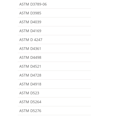
ASTM D3789-06
ASTM D3985
ASTM D4039
ASTM D4169
ASTM D 4247
ASTM D4361
ASTM D4498
ASTM D4521
ASTM D4728
ASTM D4918
ASTM D523
ASTM D5264
ASTM D5276