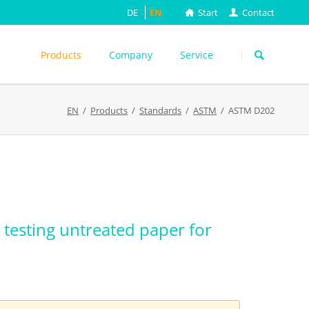
DE
EN
Start
Contact
Skip
navigation
Products
Company
Service
s
EN
Products
Standards
ASTM
ASTM D202
ASTM
DIN EN
FEFCO
M
ISO
ackungsprüfung
TAPPI
WEITERE
testing untreated paper for