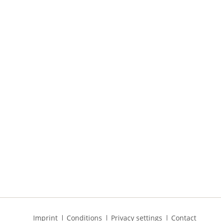
Skip
Imprint
Conditions
Privacy settings
Contact