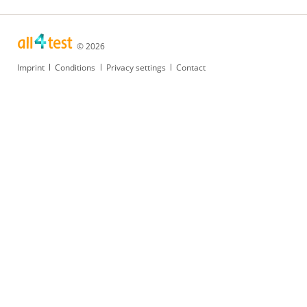
© 2026
Skip
Imprint
Conditions
Privacy settings
Contact
navigation