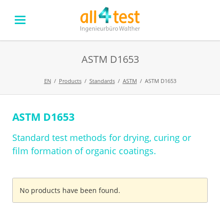
ASTM D1653
EN
Products
Standards
ASTM
ASTM D1653
ASTM D1653
Skip
navigation
Standard test methods for drying, curing or
film formation of organic coatings.
No products have been found.