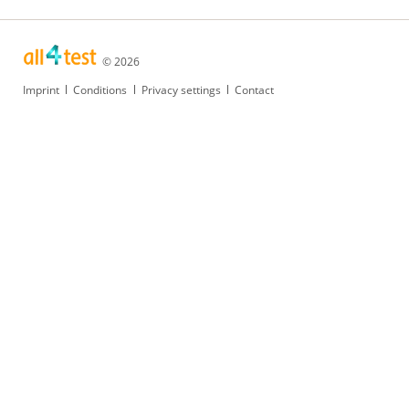
© 2026
Skip
Imprint
Conditions
Privacy settings
Contact
navigation