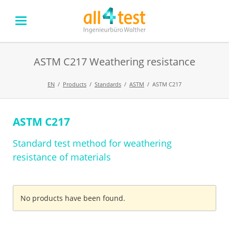
ASTM C217 Weathering resistance
EN
Products
Standards
ASTM
ASTM C217
ASTM C217
Skip
navigation
Standard test method for weathering
resistance of materials
No products have been found.