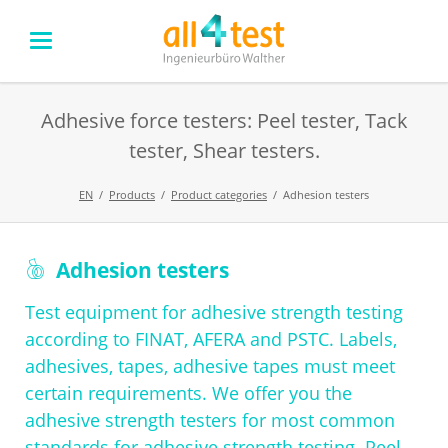
Adhesive force testers: Peel tester, Tack
tester, Shear testers.
EN
Products
Product categories
Adhesion testers
Skip
Adhesion testers
navigation
Test equipment for adhesive strength testing
according to FINAT, AFERA and PSTC. Labels,
adhesives, tapes, adhesive tapes must meet
certain requirements. We offer you the
adhesive strength testers for most common
standards for adhesive strength testing. Peel