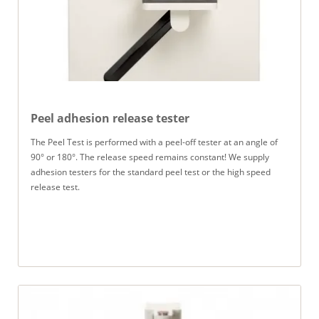
Peel adhesion release tester
The Peel Test is performed with a peel-off tester at an angle of
90° or 180°. The release speed remains constant! We supply
adhesion testers for the standard peel test or the high speed
release test.