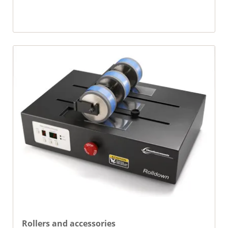
Rollers and accessories