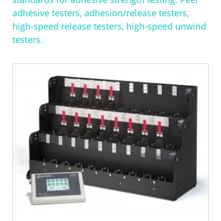
adhesive testers, adhesion/release testers,
high-speed release testers, high-speed unwind
testers.