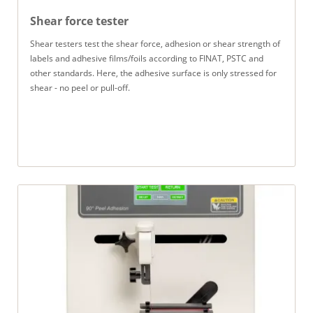
Shear force tester
Shear testers test the shear force, adhesion or shear strength of
labels and adhesive films/foils according to FINAT, PSTC and
other standards. Here, the adhesive surface is only stressed for
shear - no peel or pull-off.