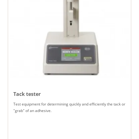
Tack tester
Test equipment for determining quickly and efficiently the tack or
"grab" of an adhesive.