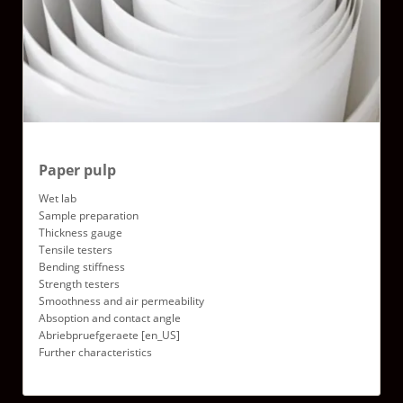
Paper pulp
Wet lab
Sample preparation
Thickness gauge
Tensile testers
Bending stiffness
Strength testers
Smoothness and air permeability
Absoption and contact angle
Abriebpruefgeraete [en_US]
Further characteristics