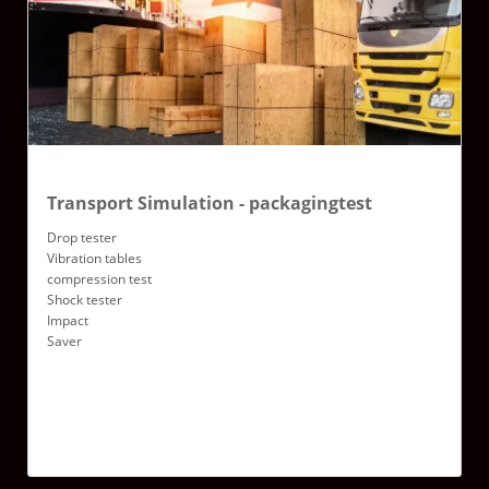
Transport Simulation - packagingtest
Drop tester
Vibration tables
compression test
Shock tester
Impact
Saver