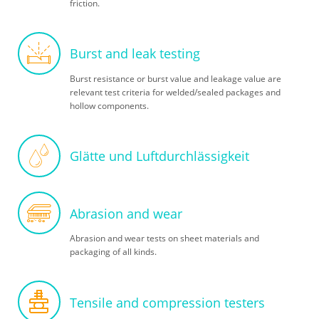
friction.
Burst and leak testing
Burst resistance or burst value and leakage value are
relevant test criteria for welded/sealed packages and
hollow components.
Glätte und Luftdurchlässigkeit
Abrasion and wear
Abrasion and wear tests on sheet materials and
packaging of all kinds.
Tensile and compression testers