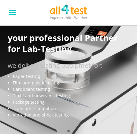
your professional Partner
for Lab-Testing
we deliver testing equipmet for:
Paper testing
Film and plastic testing
Cardboard testing
Textil and nowovens testing
Package testing
Transport simulation
Vibration and shock testing
•