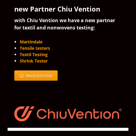
new Partner Chiu Vention
with Chiu Vention we have a new partner
for textil and nonwovens testing:
Martindale
Tensile testers
Textil Testing
Shrink Tester
PRÄSENTATION