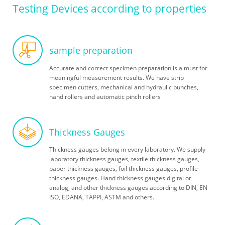
Testing Devices according to properties
Skip
sample preparation
navigation
Accurate and correct specimen preparation is a must for
meaningful measurement results. We have strip
specimen cutters, mechanical and hydraulic punches,
hand rollers and automatic pinch rollers
Thickness Gauges
Thickness gauges belong in every laboratory. We supply
laboratory thickness gauges, textile thickness gauges,
paper thickness gauges, foil thickness gauges, profile
thickness gauges. Hand thickness gauges digital or
analog, and other thickness gauges according to DIN, EN
ISO, EDANA, TAPPI, ASTM and others.