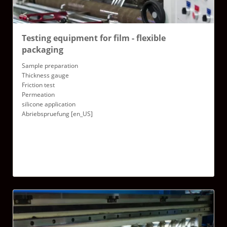
Testing equipment for film - flexible
packaging
Sample preparation
Thickness gauge
Friction test
Permeation
silicone application
Abriebspruefung [en_US]