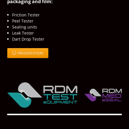
packaging and film:
Friction Tester
Peel Tester
Sealing units
Leak Tester
Dart Drop Tester
PRÄSENTATION