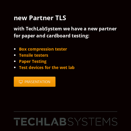
new Partner TLS
with TechLabSystem we have a new partner
for paper and cardboard testing:
Box compression tester
Tensile testers
Paper Testing
Test devices for the wet lab
PRÄSENTATION