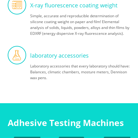
X-ray fluorescence coating weight
Simple, accurate and reproducible determination of
silicone coating weight on paper and film! Elemental
analysis of solids, liquids, powders, alloys and thin films by
EDXRF (energy dispersive X-ray fluorescence analysis).
laboratory accessories
Laboratory accessories that every laboratory should have:
Balances, climatic chambers, mosture meters, Dennison
wax pens.
Adhesive Testing Machines
Handroller