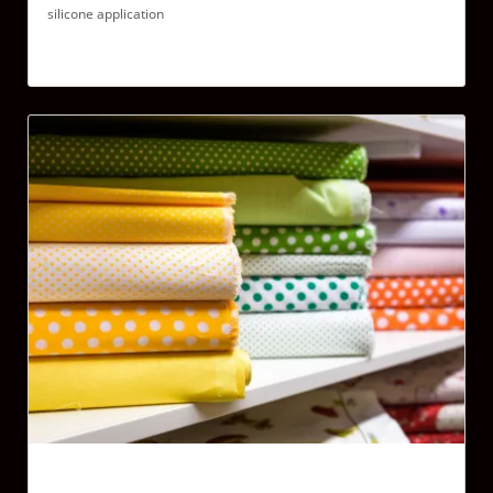
silicone application