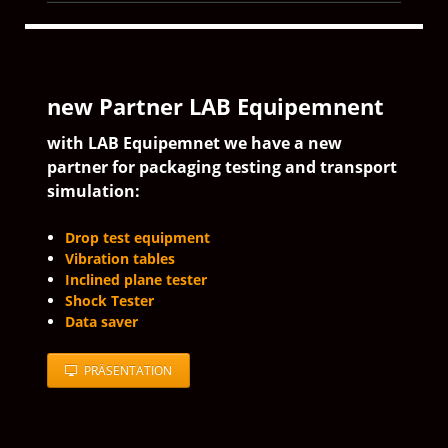
new Partner LAB Equipemnent
with LAB Equipemnet we have a new
partner for packaging testing and transport
simulation:
Drop test equipment
Vibration tables
Inclined plane tester
Shock Tester
Data saver
PRÄSENTATION