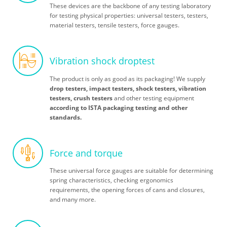
These devices are the backbone of any testing laboratory
for testing physical properties: universal testers, testers,
material testers, tensile testers, force gauges.
Vibration shock droptest
The product is only as good as its packaging! We supply
drop testers, impact testers, shock testers, vibration
testers, crush testers
and other testing equipment
according to ISTA packaging testing and other
standards.
Force and torque
These universal force gauges are suitable for determining
spring characteristics, checking ergonomics
requirements, the opening forces of cans and closures,
and many more.