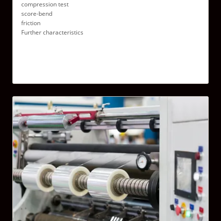
compression test
score-bend
friction
Further characteristics