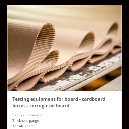
Testing equipment for board - cardboard
boxes - corrugated board
Sample preparation
Thickness gauge
Tensile Tester