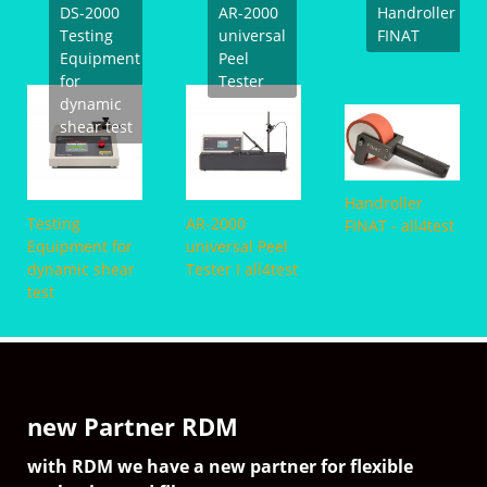
FINAT
ndroller
HSR-2000 High
SAFT Shear
AT - all4test
PT-
Speed
Tester in oven
Tack
Abzugsprüfgerät
all4
I all4test
new Partner RDM
with RDM we have a new partner for flexible