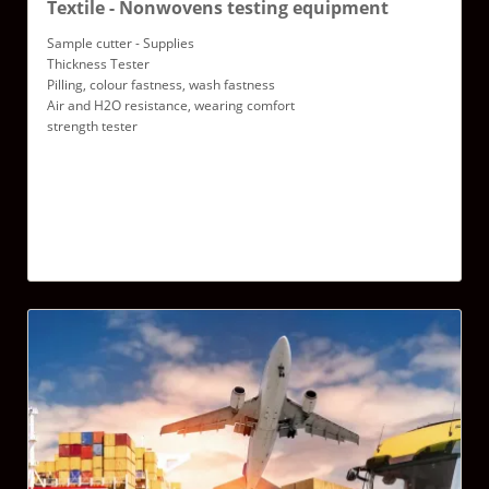
Textile - Nonwovens testing equipment
Sample cutter - Supplies
Thickness Tester
Pilling, colour fastness, wash fastness
Air and H2O resistance, wearing comfort
strength tester