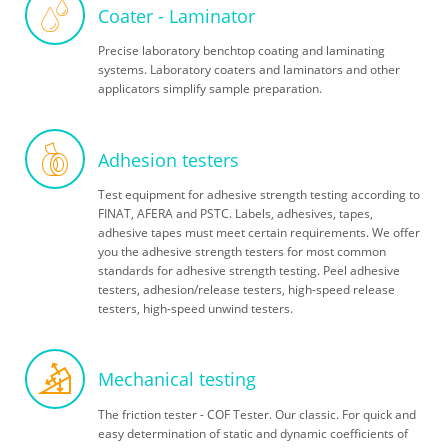
Coater - Laminator
Precise laboratory benchtop coating and laminating
systems. Laboratory coaters and laminators and other
applicators simplify sample preparation.
Adhesion testers
Test equipment for adhesive strength testing according to
FINAT, AFERA and PSTC. Labels, adhesives, tapes,
adhesive tapes must meet certain requirements. We offer
you the adhesive strength testers for most common
standards for adhesive strength testing. Peel adhesive
testers, adhesion/release testers, high-speed release
testers, high-speed unwind testers.
Mechanical testing
The friction tester - COF Tester. Our classic. For quick and
easy determination of static and dynamic coefficients of