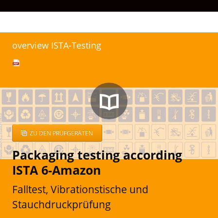
overview ISTA-Testing
Equipment-Requirements-for-ISTA.pdf
(667.2 KiB)
ZU DEN PRÜFGERÄTEN
Packaging testing according
ISTA 6-Amazon
Falltest, Vibrationstische und
Stauchdruckprüfung