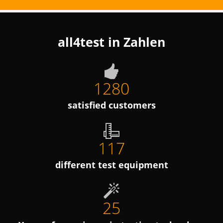
all4test in Zahlen
1280
satisfied customers
117
different test equipment
25