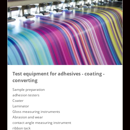
Test equipment for adhesives - coating -
converting
Sample preparation
adhesion testers
Coater
Laminator
Gloss measuring instruments
Abrasion and wear
contact angle measuring instrument
ribbon tack