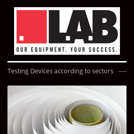
Testing Devices according to sectors
Skip
navigation